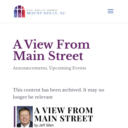
A View From
Main Street
Announcements
,
Upcoming Events
This content has been archived. It may no
longer be relevant