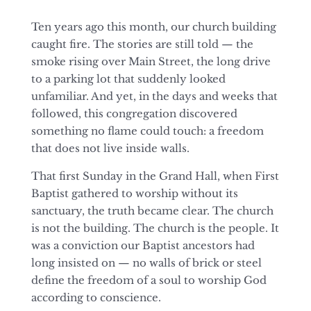
Ten years ago this month, our church building
caught fire. The stories are still told — the
smoke rising over Main Street, the long drive
to a parking lot that suddenly looked
unfamiliar. And yet, in the days and weeks that
followed, this congregation discovered
something no flame could touch: a freedom
that does not live inside walls.
That first Sunday in the Grand Hall, when First
Baptist gathered to worship without its
sanctuary, the truth became clear. The church
is not the building. The church is the people. It
was a conviction our Baptist ancestors had
long insisted on — no walls of brick or steel
define the freedom of
a soul to worship God
according to conscience.