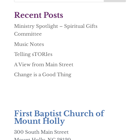
Recent Posts
Ministry Spotlight – Spiritual Gifts
Committee
Music Notes
Telling sTORIes
A View from Main Street
Change is a Good Thing
First Baptist Church of
Mount Holly
300 South Main Street
Mount Holly, NC 28120