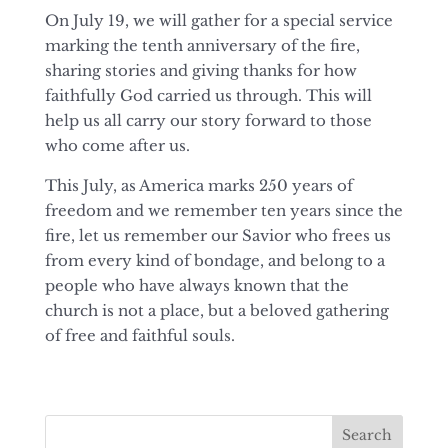
On July 19, we will gather for a special service
marking the tenth anniversary of the fire,
sharing stories and giving thanks for how
faithfully God carried us through. This will
help us all carry our story forward to those
who come after us.
This July, as America marks 250 years of
freedom and we remember ten years since the
fire, let us remember our Savior who frees us
from every kind of bondage, and belong to a
people who have always known that the
church is not a place, but a beloved gathering
of free and faithful souls.