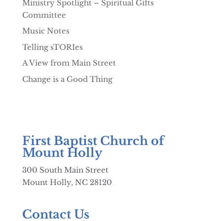
Ministry Spotlight – Spiritual Gifts
Committee
Music Notes
Telling sTORIes
A View from Main Street
Change is a Good Thing
First Baptist Church of
Mount Holly
300 South Main Street
Mount Holly, NC 28120
Contact Us