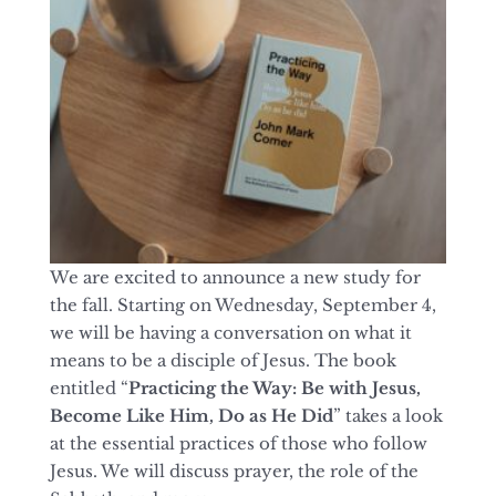
We are excited to announce a new study for
the fall. Starting on Wednesday, September 4,
we will be having a conversation on what it
means to be a disciple of Jesus. The book
entitled “
Practicing the Way: Be with Jesus,
Become Like Him, Do as He Did
” takes a look
at the essential practices of those who follow
Jesus. We will discuss prayer, the role of the