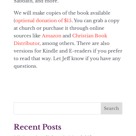
Sabbath, and more.
We will make copies of the book available
(
optional donation of $15
. You can grab a copy
at church or purchase it through online
sources like
Amazon
and
Christian Book
Distributor
, among others. There are also
versions for Kindle and E-readers if you prefer
to read that way. Let Jeff know if you have any
questions.
Recent Posts