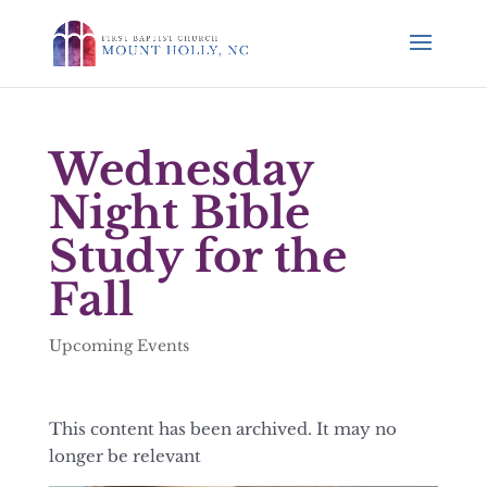
Wednesday
Night Bible
Study for the
Fall
Upcoming Events
This content has been archived. It may no
longer be relevant