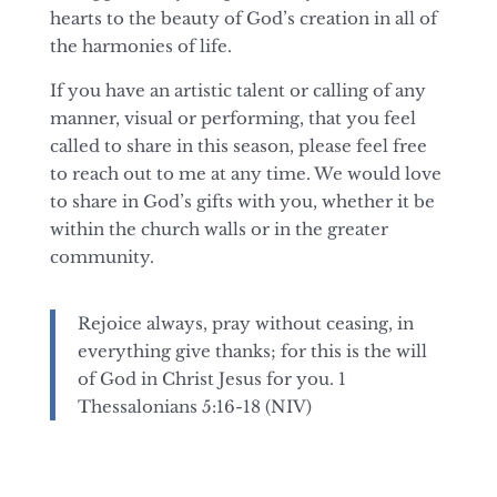
hearts to the beauty of God’s creation in all of
the harmonies of life.
If you have an artistic talent or calling of any
manner, visual or performing, that you feel
called to share in this season, please feel free
to reach out to me at any time. We would love
to share in God’s gifts with you, whether it be
within the church walls or in the greater
community.
Rejoice always, pray without ceasing, in
everything give thanks; for this is the will
of God
in Christ Jesus for you. 1
Thessalonians 5:16-18 (NIV)