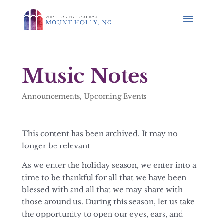
Music Notes
Announcements
,
Upcoming Events
This content has been archived. It may no
longer be relevant
As we enter the holiday season, we enter into a
time to be thankful for all that we have been
blessed with and all that we may share with
those around us. During this season, let us take
the opportunity to open our eyes, ears, and