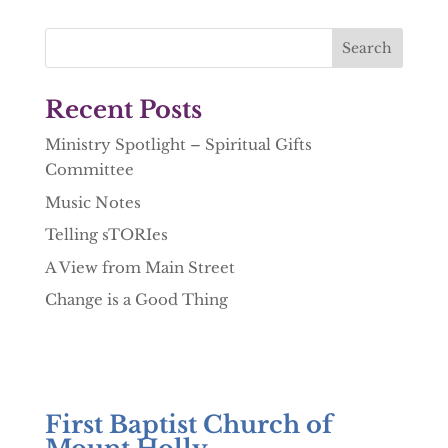
Recent Posts
Ministry Spotlight – Spiritual Gifts
Committee
Music Notes
Telling sTORIes
A View from Main Street
Change is a Good Thing
First Baptist Church of