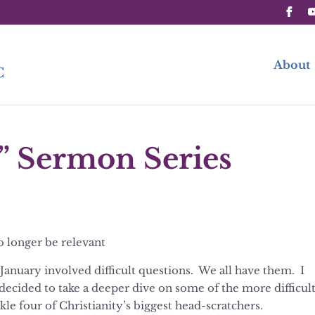
About
” Sermon Series
o longer be relevant
January involved difficult questions. We all have them. I
 decided to take a deeper dive on some of the more difficul
kle four of Christianity’s biggest head-scratchers.