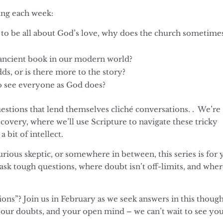
sing each week:
 to be all about God’s love, why does the church sometime
s ancient book in our modern world?
dds, or is there more to the story?
 see everyone as God does?
questions that lend themselves cliché conversations. . We’re
scovery, where we’ll use Scripture to navigate these tricky
 bit of intellect.
rious skeptic, or somewhere in between, this series is for 
 ask tough questions, where doubt isn’t off-limits, and whe
ons”? Join us in February as we seek answers in this thoug
your doubts, and your open mind – we can’t wait to see yo