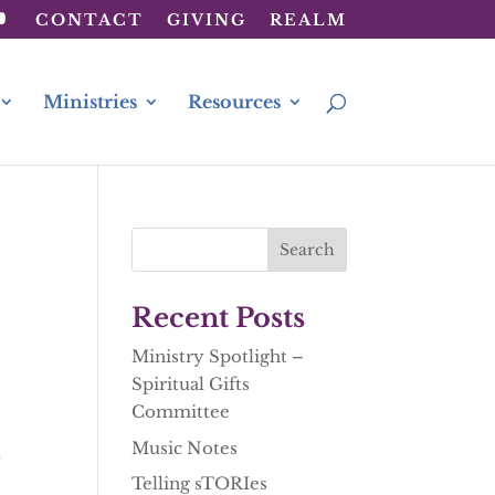
CONTACT
GIVING
REALM
Ministries
Resources
Recent Posts
Ministry Spotlight –
Spiritual Gifts
Committee
Music Notes
t
Telling sTORIes