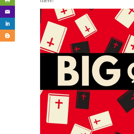
there!