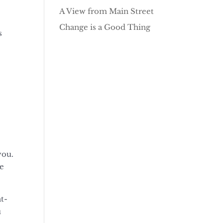
A View from Main Street
Change is a Good Thing
s
you.
re
ht-
u