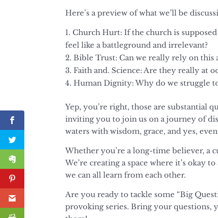
Here’s a preview of what we’ll be discus
Church Hurt: If the church is supposed
feel like a battleground and irrelevant?
Bible Trust: Can we really rely on thi
Faith and. Science: Are they really at o
Human Dignity: Why do we struggle to
Yep, you’re right, those are substantial 
inviting you to join us on a journey of di
waters with wisdom, grace, and yes, even a
Whether you’re a long-time believer, a cu
We’re creating a space where it’s okay to
we can all learn from each other.
Are you ready to tackle some “Big Questi
provoking series. Bring your questions, 