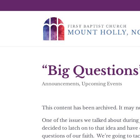
“Big Questions
Announcements
,
Upcoming Events
This content has been archived. It may n
One of the issues we talked about during 
decided to latch on to that idea and have
questions of our faith. We’re going to tac