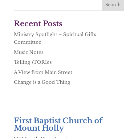
Recent Posts
Ministry Spotlight – Spiritual Gifts
Committee
Music Notes
Telling sTORIes
A View from Main Street
Change is a Good Thing
First Baptist Church of
Mount Holly