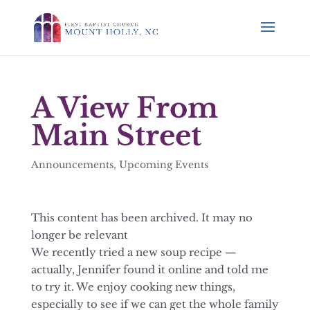
A View From
Main Street
Announcements
,
Upcoming Events
This content has been archived. It may no
longer be relevant
We recently tried a new soup recipe —
actually, Jennifer found it online and told me
to try it. We enjoy cooking new things,
especially to see if we can get the whole family