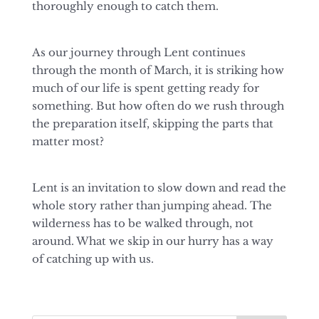
thoroughly enough to catch them.
As our journey through Lent continues
through the month of March, it is striking how
much of our life is spent getting ready for
something. But how often do we rush through
the preparation itself, skipping the parts that
matter most?
Lent is an invitation to slow down and read the
whole story rather than jumping ahead. The
wilderness has to be walked through, not
around. What we skip in our hurry has a way
of catching up with us.