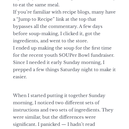
to eat the same meal.
If you’re familiar with recipe blogs, many have
a “Jump to Recipe” link at the top that
bypasses all the commentary. A few days
before soup-making, I clicked it, got the
ingredients, and went to the store.
I ended up making the soup for the first time
for the recent youth SOUPer Bowl fundraiser.
Since I needed it early Sunday morning, I
prepped a few things Saturday night to make it
easier.
When I started putting it together Sunday
morning, I noticed two different sets of
instructions and two sets of ingredients. They
were similar, but the differences were
significant. I panicked — I hadn’t read